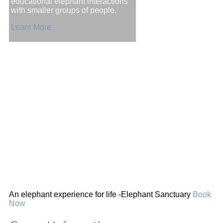
educational elephant interactions
with smaller groups of people.
Learn More
An elephant experience for life
-Elephant Sanctuary
Book
Now