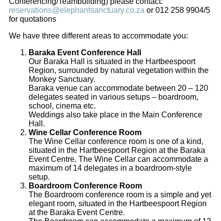
Conferencing/Teambuilding) please contact:
reservations@elephantsanctuary.co.za
or 012 258 9904/5
for quotations
We have three different areas to accommodate you:
Baraka Event Conference Hall
Our Baraka Hall is situated in the Hartbeespoort
Region, surrounded by natural vegetation within the
Monkey Sanctuary.
Baraka venue can accommodate between 20 – 120
delegates seated in various setups – boardroom,
school, cinema etc.
Weddings also take place in the Main Conference
Hall.
Wine Cellar Conference Room
The Wine Cellar conference room is one of a kind,
situated in the Hartbeespoort Region at the Baraka
Event Centre. The Wine Cellar can accommodate a
maximum of 14 delegates in a boardroom-style
setup.
Boardroom Conference Room
The Boardroom conference room is a simple and yet
elegant room, situated in the Hartbeespoort Region
at the Baraka Event Centre.