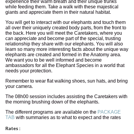
experience their warm breath and their unique trunks
while feeding them. Take a walk with these majestical
giants and appreciate them in their natural habitat.
You will get to interact with our elephants and touch them
all over their uniquely created body parts, from the front to
the back. Here you will meet the Caretakers, where you
can appreciate and become part of the special, trusting
relationship they share with our elephants. You will also
learn so many more interesting facts about the unique way
elephants are created and formed in the Anatomy area.
We want you to be well informed and become
ambassadors for all the Elephant Species in a world that
needs your protection.
Remember to wear flat walking shoes, sun hats, and bring
your camera.
The 08h00 session includes assisting the Caretakers with
the morning brushing down of the elephants.
The different programs are available on the
PACKAGE
TAB
with summaries as to what to expect and the rates
Rates :