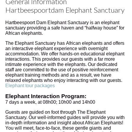
General Information
Hartbeespoortdam Elephant Sanctuary
Hartbeespoort Dam Elephant Sanctuary is an elephant
sanctuary providing a safe haven and “halfway house” for
African elephants.
The Elephant Sanctuary has African elephants and offers
an interactive elephant experience with overnight
accommodation. We offer hands-on educational elephant
interactions. This provides our guests with a far more
intimate experience with the elephants. Our dedicated
staff are committed to the use of positive reinforcement
elephant training methods and as a result, we have
relaxed elephants who enjoy interacting with our guests.
Elephant tour packages
Elephant Interaction Program:
7 days a week, at 08h00; 10h00 and 14h00
Guests are guided on foot through The Elephant
Sanctuary. Our well-informed guides will provide you with
in-depth information and insight about African Elephants!
You will meet, face-to-face, these gentle giants and