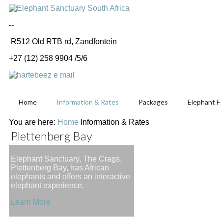
--
R512 Old RTB rd, Zandfontein
+27 (12) 258 9904 /5/6
Home
Information & Rates
Packages
Elephant 
You are here:
Home
Information & Rates
Plettenberg Bay
Elephant Sanctuary, The Crags,
Plettenberg Bay, has African
elephants and offers an interactive
elephant experience.
Learn More