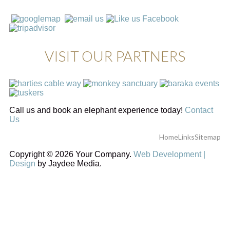
VISIT OUR PARTNERS
Call us and book an elephant experience today!
Contact
Us
Home
Links
Sitemap
Copyright © 2026 Your Company.
Web Development |
Design
by Jaydee Media.