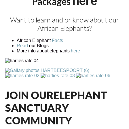
here
Packages
Want to learn and or know about our
African Elephants?
African Elephant
Facts
Read
our Blogs
More info about elephants
here
JOIN OUR
ELEPHANT
SANCTUARY
COMMUNITY