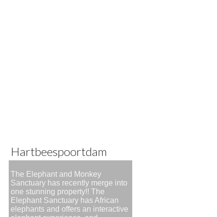
Hartbeespoortdam
The Elephant and Monkey
Sanctuary has recently merge into
one stunning property!! The
Elephant Sanctuary has African
elephants and offers an interactive