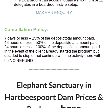
The Boardroom can accommodate a maximum of 12
delegates in a boardroom-style setup.
MAKE AN ENQUIRY
_______________________________________________
Cancellation Policy:
7 days or less – 25% of the deposit/total amount paid.
48 hours or less – 50% of the deposit/total amount paid.
24 hours or less – 100% of the deposit/total amount paid.
In the event of the client already started the program but
decided to stop or not continue with the activity there will
be NO REFUND
------------------------------------------
Elephant Sanctuary in
Hartbeespoort Dam Prices &