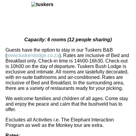
Capacity: 6 rooms (12 people sharing)
Guests have the option to stay in our Tuskers B&B
(
www.tuskerslodge.co.za
). Rates are inclusive of Bed and
Breakfast only. Check-in time is 14h00-16h30. Check-out
is 10h00 on the day of departure. Tuskers Bush Lodge is
exclusive and intimate. All rooms are tastefully decorated,
with en-suite bathrooms and air-conditioned. Rates are
inclusive of Bed and Breakfast. In the surrounding area,
there are a variety of restaurants ready for your picking.
We welcome families and children of all ages. Come stay
and enjoy the peace and calm that the bushveld has to
offer.
Excludes all Activities i.e. The Elephant Interaction
Program as well as the Monkey tour are extra.
Rates: