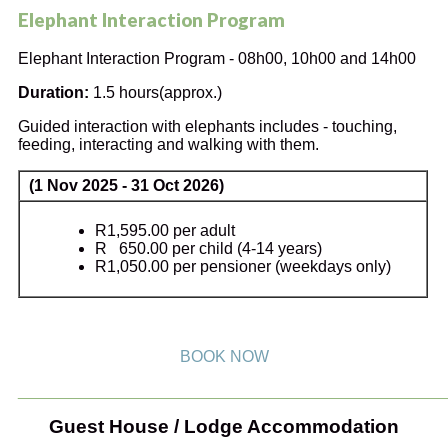
Elephant Interaction Program
Elephant Interaction Program - 08h00, 10h00 and 14h00
Duration:
1.5 hours(approx.)
Guided interaction with elephants includes - touching,
feeding, interacting and walking with them.
(1 Nov 2025 - 31 Oct 2026)
R1,595.00 per adult
R 650.00 per child (4-14 years)
R1,050.00 per pensioner (weekdays only)
BOOK NOW
_______________________________________________
Guest House / Lodge Accommodation