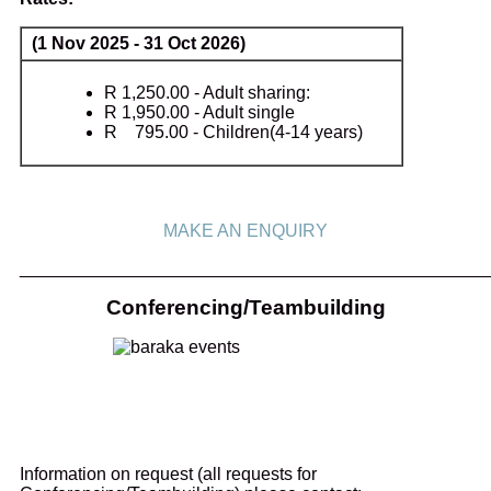
(1 Nov 2025 - 31 Oct 2026)
R 1,250.00 - Adult sharing:
R 1,950.00 - Adult single
R 795.00 - Children(4-14 years)
MAKE AN ENQUIRY
_______________________________________________
Conferencing/Teambuilding
Information on request (all requests for