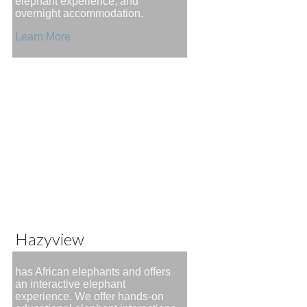
elephant experience, and
overnight accommodation.
Learn More
Hazyview
has African elephants and offers
an interactive elephant
experience. We offer hands-on